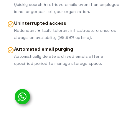
Quickly search & retrieve emails even if an employee
is no longer part of your organization.
Uninterrupted access
check_circle
Redundant & fault-tolerant infrastructure ensures
always-on availability (99.99% uptime).
Automated email purging
check_circle
Automatically delete archived emails after a
specified period to manage storage space.
Simplified web-based administration