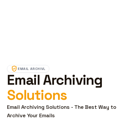
verified_user
EMAIL ARCHIVL
Email Archiving
Solutions
Email Archiving Solutions - The Best Way to
Archive Your Emails