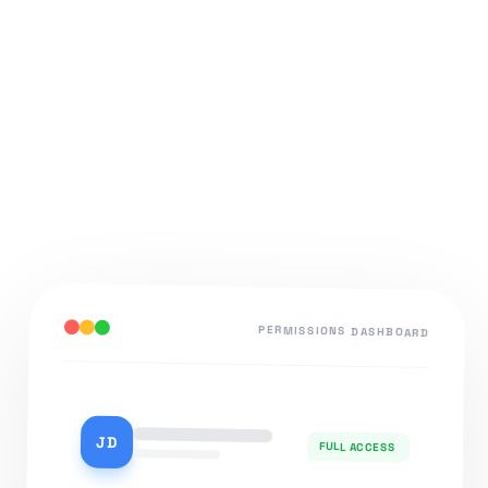
PERMISSIONS DASHBOARD
JD
FULL ACCESS