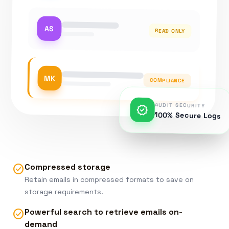
AS
READ ONLY
MK
COMPLIANCE
AUDIT SECURITY
verified
100% Secure Logs
Compressed storage
check_circle
Retain emails in compressed formats to save on
storage requirements.
Powerful search to retrieve emails on-
check_circle
demand