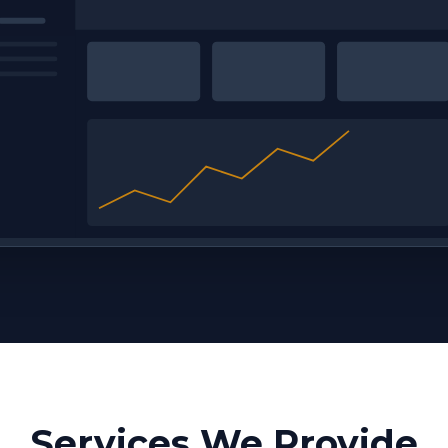
Services We Provide