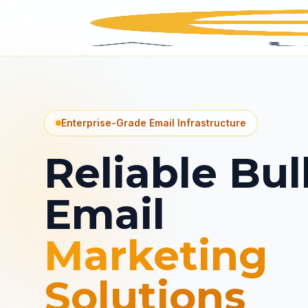
Enterprise-Grade Email Infrastructure
Reliable Bul
Email
Marketing
Solutions