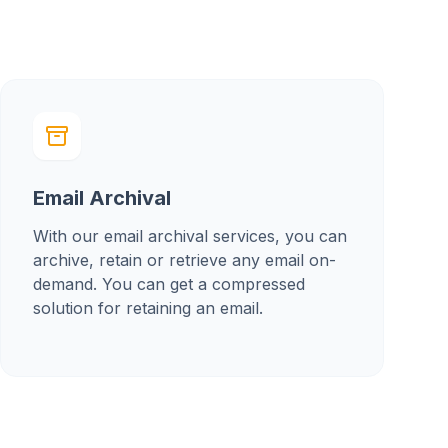
Email Archival
With our email archival services, you can
archive, retain or retrieve any email on-
demand. You can get a compressed
solution for retaining an email.