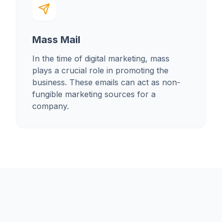
Mass Mail
In the time of digital marketing, mass
plays a crucial role in promoting the
business. These emails can act as non-
fungible marketing sources for a
company.