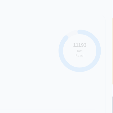
11193
Total
Reach