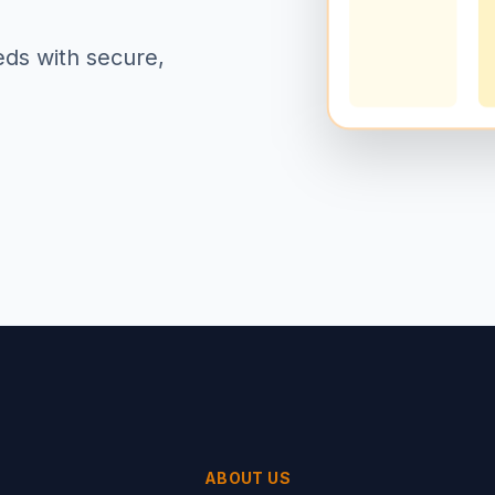
eds with secure,
ABOUT US