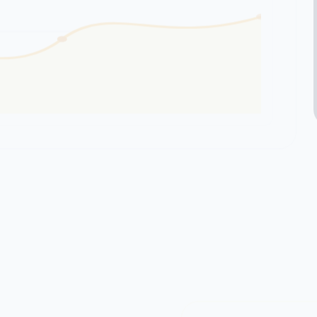
164
SATISFIED CL
customers based on