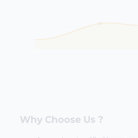
Why Choose Us ?
A young, dynamic and flexible company.
We have an open relationship with our 