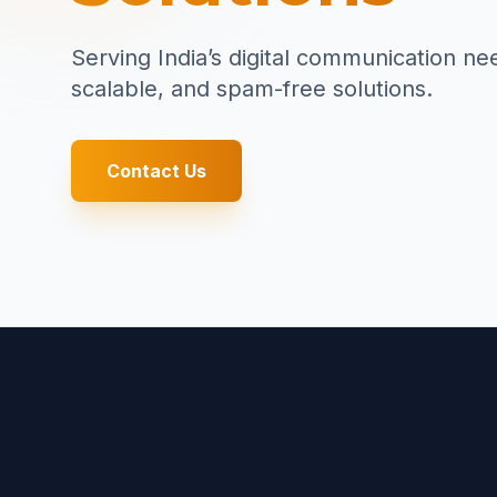
Serving India’s digital communication ne
scalable, and spam-free solutions.
Contact Us