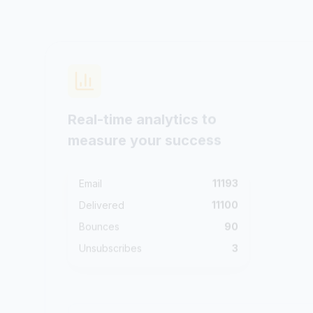
Real-time analytics to
measure your success
Email
11193
Delivered
11100
Bounces
90
Unsubscribes
3