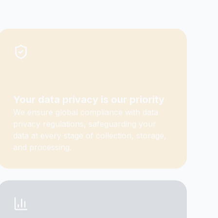
Your data privacy is our priority
We ensure global compliance with data
privacy regulations, safeguarding your
data at every stage of collection, storage,
and processing.