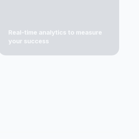
Real-time analytics to measure
your success
5+
290+
IENTS
PROJECTS COMPLETED