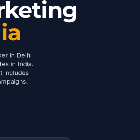
keting
dia
der in Delhi
es in India.
t includes
campaigns.