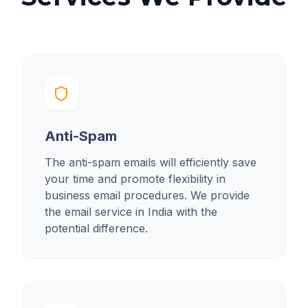
Anti-Spam
The anti-spam emails will efficiently save
your time and promote flexibility in
business email procedures. We provide
the email service in India with the
potential difference.