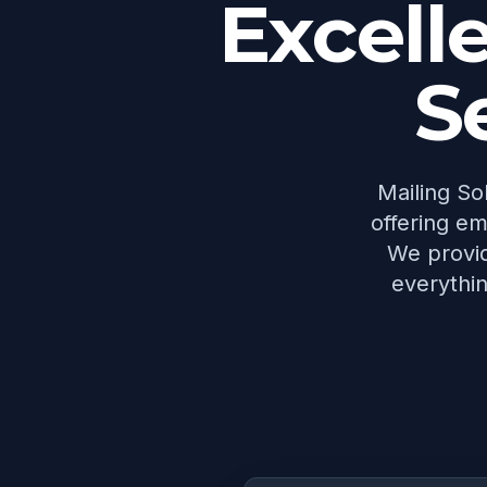
Excell
S
Mailing Sol
offering em
We provid
everythin