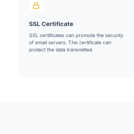
SSL Certificate
SSL certificates can promote the security
of email servers. This certificate can
protect the data transmitted.