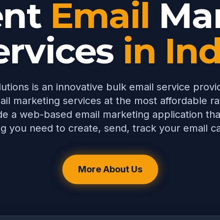
ent
Email
Mar
ervices
in In
utions is an innovative bulk email service provi
ail marketing services at the most affordable rat
e a web-based email marketing application tha
g you need to create, send, track your email 
More About Us