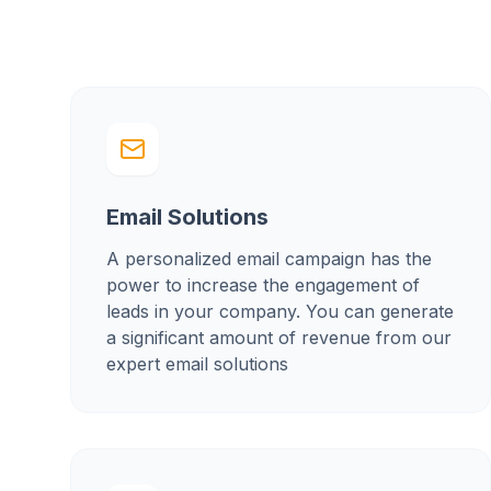
Email Solutions
A personalized email campaign has the
power to increase the engagement of
leads in your company. You can generate
a significant amount of revenue from our
expert email solutions